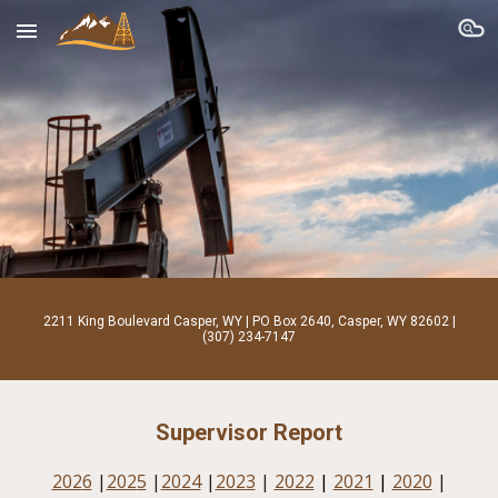
Skip to main content
Skip to navigation
2211 King Boulevard Casper, WY | PO Box 2640, Casper, WY 82602 |
(307) 234-7147
Supervisor Report
202
6
|
202
5
|
2024
|
202
3
|
2022
|
2021
|
2020
|