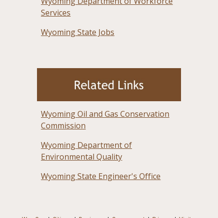
Wyoming Department of Workforce
Services
Wyoming State Jobs
Wyoming Oil and Gas Conservation
Commission
Wyoming Department of
Environmental Quality
Wyoming State Engineer's Office