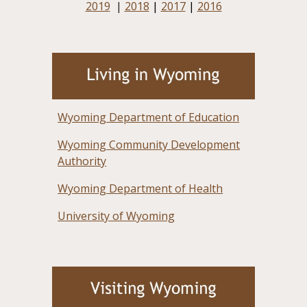
2019
|
2018
|
2017
|
2016
Wyoming Department of Education
Wyoming Community Development
Authority
Wyoming Department of Health
University of Wyoming