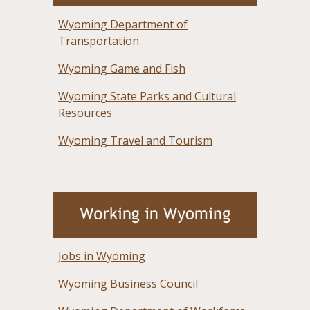
Wyoming Department of
Transportation
Wyoming Game and Fish
Wyoming State Parks and Cultural
Resources
Wyoming Travel and Tourism
Jobs in Wyoming
Wyoming Business Council